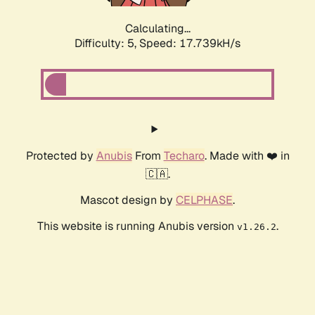
Calculating...
Difficulty: 5,
Speed: 17.739kH/s
Protected by
Anubis
From
Techaro
. Made with ❤️ in
🇨🇦.
Mascot design by
CELPHASE
.
This website is running Anubis version
.
v1.26.2