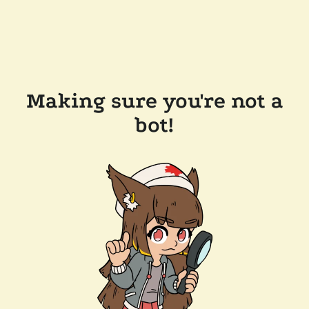
Making sure you're not a
bot!