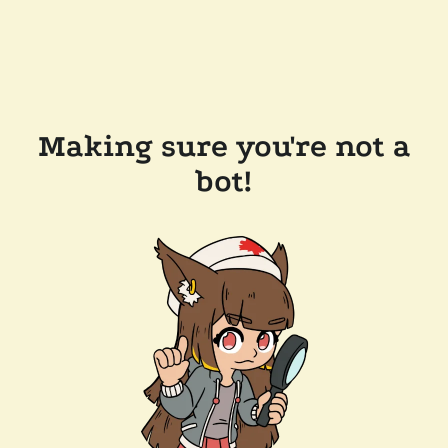
Making sure you're not a
bot!