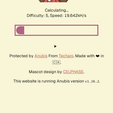
Calculating...
Difficulty: 5,
Speed: 19.642kH/s
Protected by
Anubis
From
Techaro
. Made with ❤️ in
🇨🇦.
Mascot design by
CELPHASE
.
This website is running Anubis version
.
v1.26.2