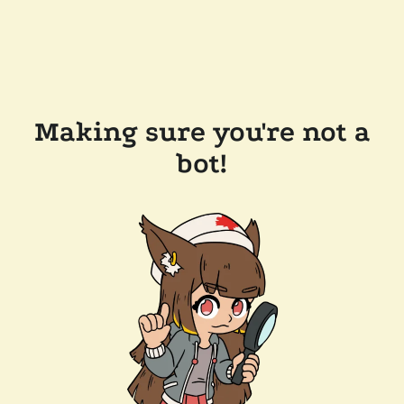
Making sure you're not a
bot!