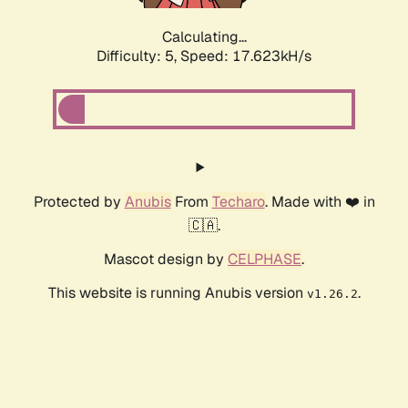
Calculating...
Difficulty: 5,
Speed: 17.623kH/s
Protected by
Anubis
From
Techaro
. Made with ❤️ in
🇨🇦.
Mascot design by
CELPHASE
.
This website is running Anubis version
.
v1.26.2