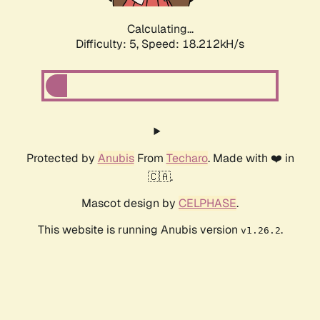
Calculating...
Difficulty: 5,
Speed: 18.212kH/s
Protected by
Anubis
From
Techaro
. Made with ❤️ in
🇨🇦.
Mascot design by
CELPHASE
.
This website is running Anubis version
.
v1.26.2