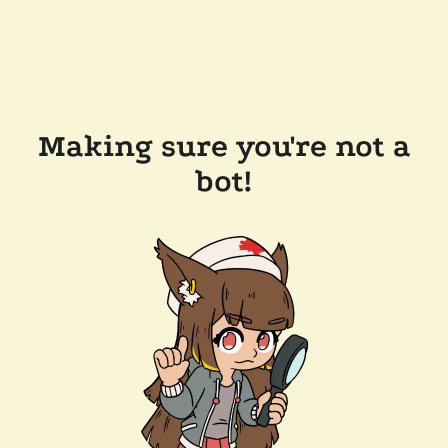
Making sure you're not a
bot!