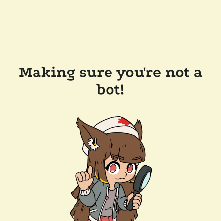
Making sure you're not a
bot!