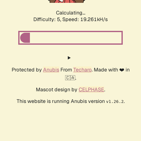
Calculating...
Difficulty: 5,
Speed: 19.261kH/s
Protected by
Anubis
From
Techaro
. Made with ❤️ in
🇨🇦.
Mascot design by
CELPHASE
.
This website is running Anubis version
.
v1.26.2