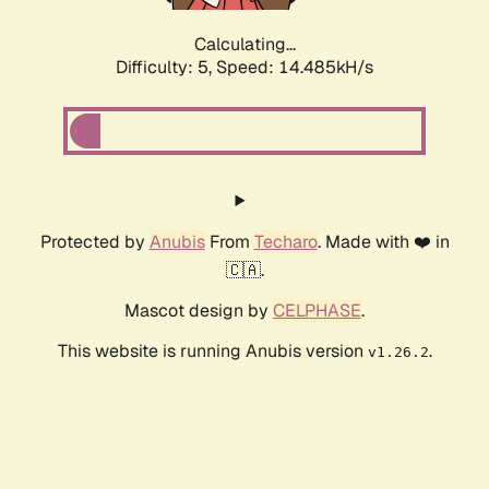
Calculating...
Difficulty: 5,
Speed: 14.485kH/s
Protected by
Anubis
From
Techaro
. Made with ❤️ in
🇨🇦.
Mascot design by
CELPHASE
.
This website is running Anubis version
.
v1.26.2