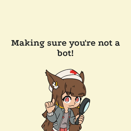
Making sure you're not a
bot!