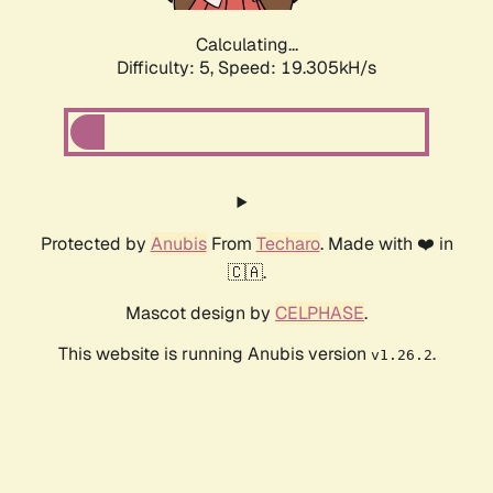
Calculating...
Difficulty: 5,
Speed: 19.305kH/s
Protected by
Anubis
From
Techaro
. Made with ❤️ in
🇨🇦.
Mascot design by
CELPHASE
.
This website is running Anubis version
.
v1.26.2