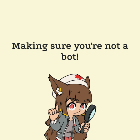
Making sure you're not a
bot!