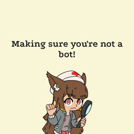
Making sure you're not a
bot!