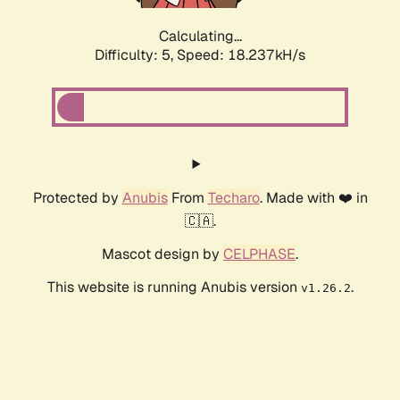
Calculating...
Difficulty: 5,
Speed: 18.237kH/s
Protected by
Anubis
From
Techaro
. Made with ❤️ in
🇨🇦.
Mascot design by
CELPHASE
.
This website is running Anubis version
.
v1.26.2