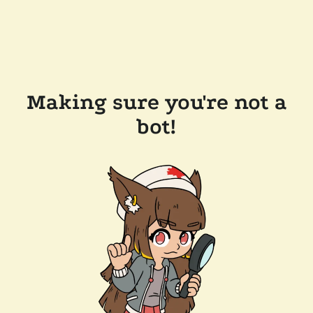
Making sure you're not a
bot!