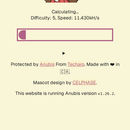
Calculating...
Difficulty: 5,
Speed: 11.430kH/s
Protected by
Anubis
From
Techaro
. Made with ❤️ in
🇨🇦.
Mascot design by
CELPHASE
.
This website is running Anubis version
.
v1.26.2