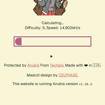
Calculating...
Difficulty: 5,
Speed: 17.406kH/s
Protected by
Anubis
From
Techaro
. Made with ❤️ in 🇨🇦.
Mascot design by
CELPHASE
.
This website is running Anubis version
.
v1.26.2