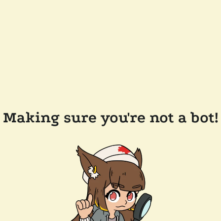
Making sure you're not a bot!