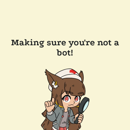
Making sure you're not a
bot!