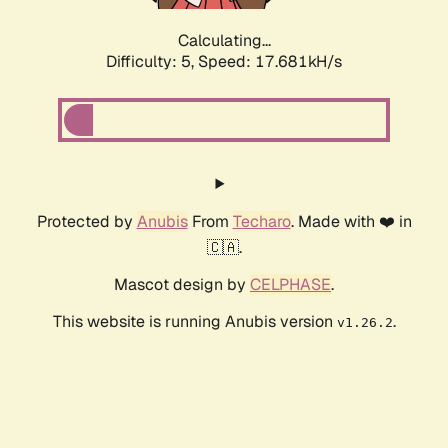
Calculating...
Difficulty: 5,
Speed: 17.681kH/s
Protected by
Anubis
From
Techaro
. Made with ❤️ in
🇨🇦.
Mascot design by
CELPHASE
.
This website is running Anubis version
.
v1.26.2