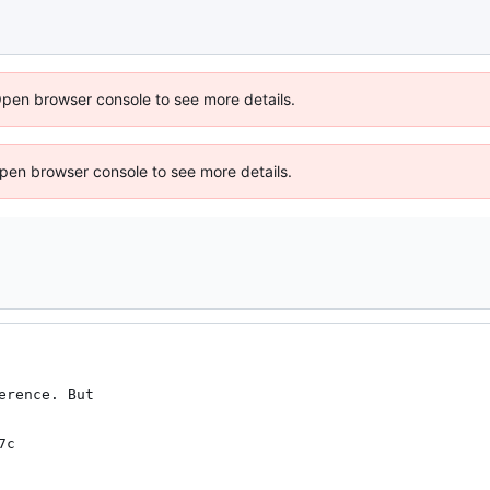
Open browser console to see more details.
 Open browser console to see more details.
rence. But

7c