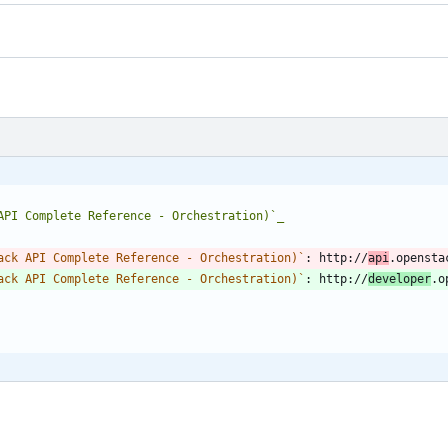
API Complete Reference - Orchestration)`_
ack API Complete Reference - Orchestration)`
: http://
api
.opensta
ack API Complete Reference - Orchestration)`
: http://
developer
.o