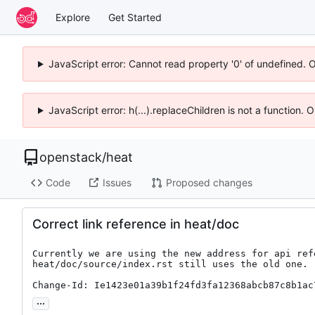
Explore
Get Started
JavaScript error: Cannot read property '0' of undefined. 
JavaScript error: h(...).replaceChildren is not a function.
openstack
/
heat
Code
Issues
Proposed changes
Correct link reference in heat/doc
Currently we are using the new address for api refe
heat/doc/source/index.rst still uses the old one.

Change-Id: Ie1423e01a39b1f24fd3fa12368abcb87c8b1ac
...