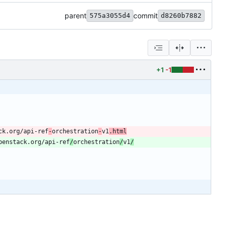
parent
commit
575a3055d4
d8260b7882
+1
-1
ck.org/api-ref
-
orchestration
-
v1
.html
penstack.org/api-ref
/
orchestration
/
v1
/