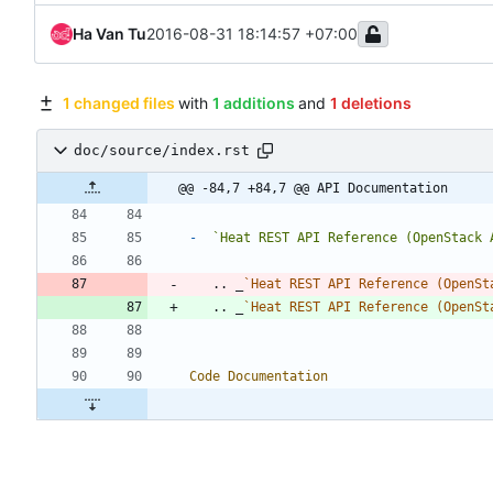
Ha Van Tu
2016-08-31 18:14:57 +07:00
1 changed files
with
1 additions
and
1 deletions
doc/source/index.rst
@@ -84,7 +84,7 @@ API Documentation
-
`Heat REST API Reference (OpenStack 
   .. _
`Heat REST API Reference (OpenSt
   .. _
`Heat REST API Reference (OpenSt
Code Documentation