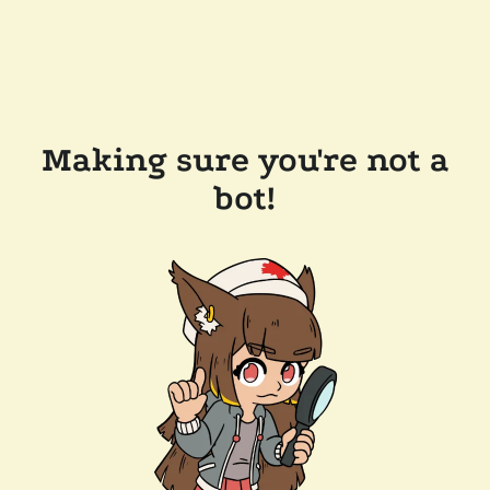
Making sure you're not a
bot!