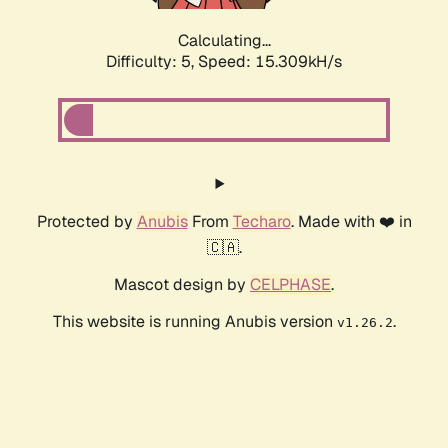
Calculating...
Difficulty: 5,
Speed: 15.309kH/s
Protected by
Anubis
From
Techaro
. Made with ❤️ in
🇨🇦.
Mascot design by
CELPHASE
.
This website is running Anubis version
.
v1.26.2