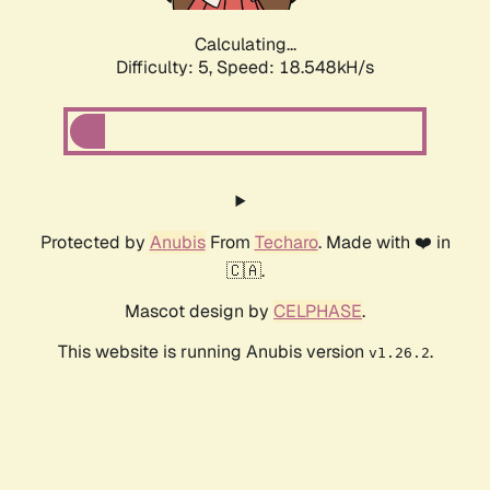
Calculating...
Difficulty: 5,
Speed: 18.548kH/s
Protected by
Anubis
From
Techaro
. Made with ❤️ in
🇨🇦.
Mascot design by
CELPHASE
.
This website is running Anubis version
.
v1.26.2