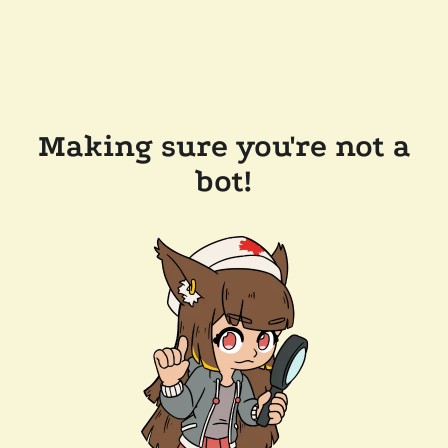
Making sure you're not a
bot!