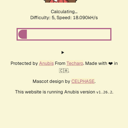
Calculating...
Difficulty: 5,
Speed: 18.090kH/s
Protected by
Anubis
From
Techaro
. Made with ❤️ in
🇨🇦.
Mascot design by
CELPHASE
.
This website is running Anubis version
.
v1.26.2