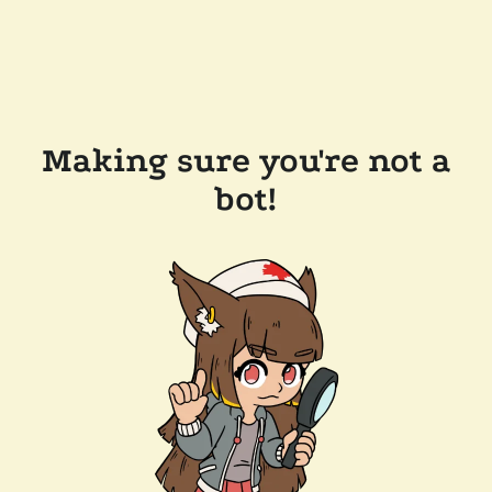
Making sure you're not a
bot!