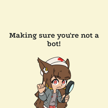
Making sure you're not a
bot!