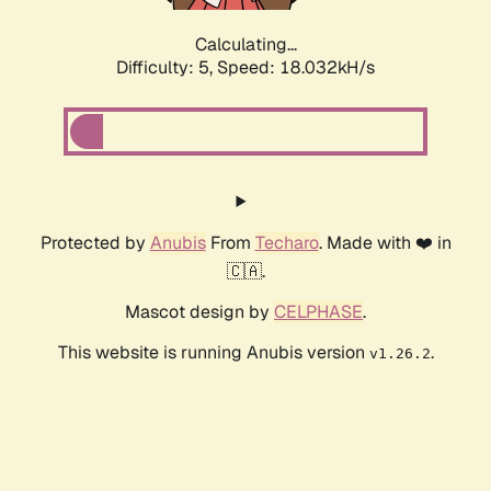
Calculating...
Difficulty: 5,
Speed: 18.032kH/s
Protected by
Anubis
From
Techaro
. Made with ❤️ in
🇨🇦.
Mascot design by
CELPHASE
.
This website is running Anubis version
.
v1.26.2