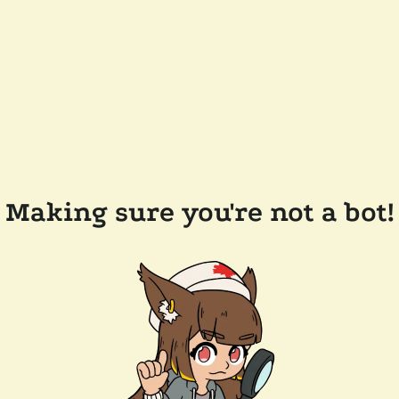
Making sure you're not a bot!