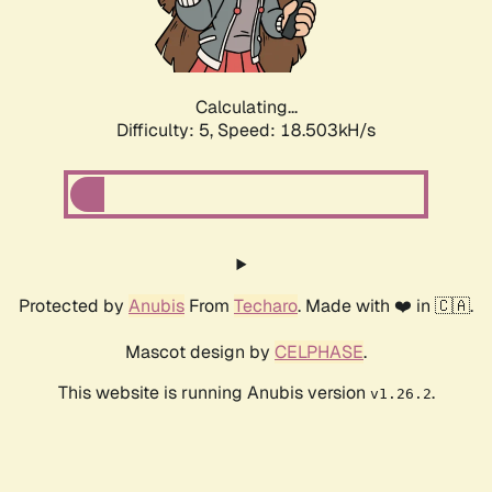
Calculating...
Difficulty: 5,
Speed: 18.503kH/s
Protected by
Anubis
From
Techaro
. Made with ❤️ in 🇨🇦.
Mascot design by
CELPHASE
.
This website is running Anubis version
.
v1.26.2