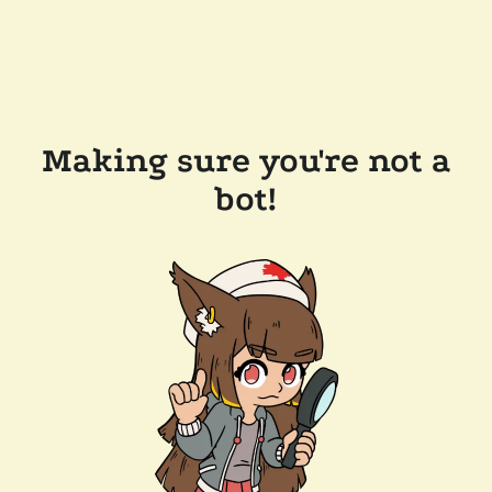
Making sure you're not a
bot!