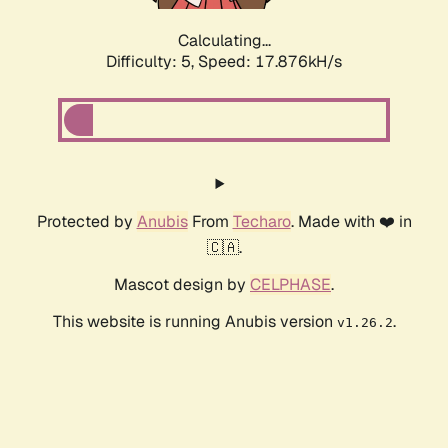
Calculating...
Difficulty: 5,
Speed: 17.876kH/s
Protected by
Anubis
From
Techaro
. Made with ❤️ in
🇨🇦.
Mascot design by
CELPHASE
.
This website is running Anubis version
.
v1.26.2