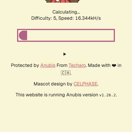
Calculating...
Difficulty: 5,
Speed: 16.344kH/s
Protected by
Anubis
From
Techaro
. Made with ❤️ in
🇨🇦.
Mascot design by
CELPHASE
.
This website is running Anubis version
.
v1.26.2