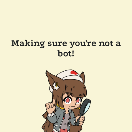
Making sure you're not a
bot!