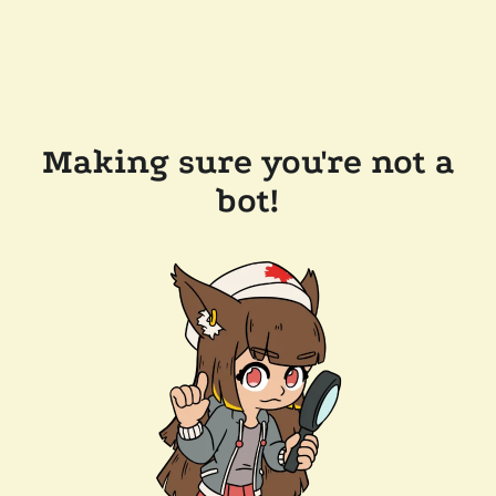
Making sure you're not a
bot!