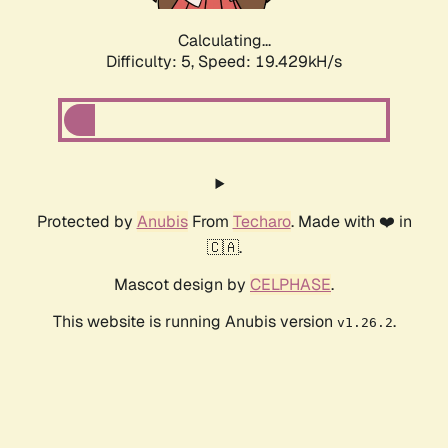
Calculating...
Difficulty: 5,
Speed: 19.429kH/s
Protected by
Anubis
From
Techaro
. Made with ❤️ in
🇨🇦.
Mascot design by
CELPHASE
.
This website is running Anubis version
.
v1.26.2