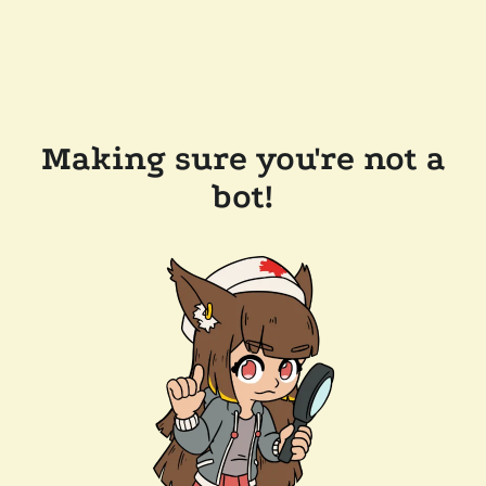
Making sure you're not a
bot!