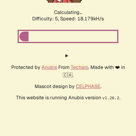
Calculating...
Difficulty: 5,
Speed: 18.179kH/s
Protected by
Anubis
From
Techaro
. Made with ❤️ in
🇨🇦.
Mascot design by
CELPHASE
.
This website is running Anubis version
.
v1.26.2