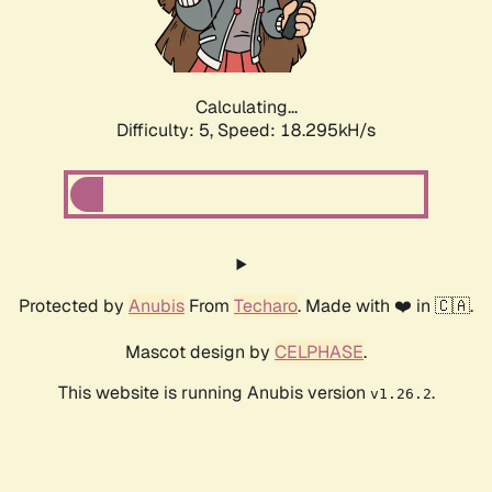
Calculating...
Difficulty: 5,
Speed: 18.295kH/s
Protected by
Anubis
From
Techaro
. Made with ❤️ in 🇨🇦.
Mascot design by
CELPHASE
.
This website is running Anubis version
.
v1.26.2