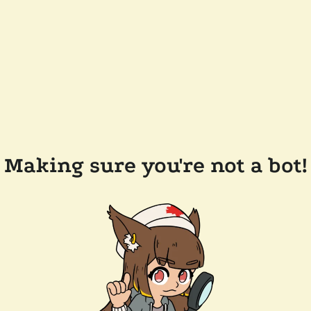
Making sure you're not a bot!