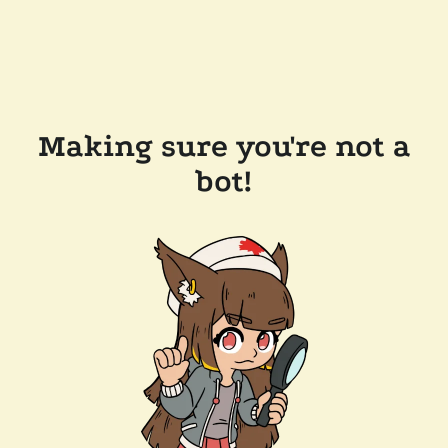
Making sure you're not a
bot!