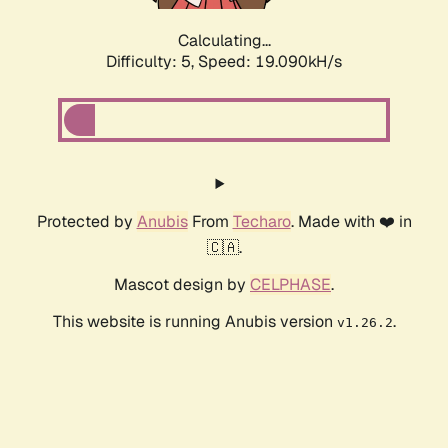
Calculating...
Difficulty: 5,
Speed: 19.090kH/s
Protected by
Anubis
From
Techaro
. Made with ❤️ in
🇨🇦.
Mascot design by
CELPHASE
.
This website is running Anubis version
.
v1.26.2