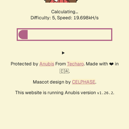
Calculating...
Difficulty: 5,
Speed: 19.698kH/s
Protected by
Anubis
From
Techaro
. Made with ❤️ in
🇨🇦.
Mascot design by
CELPHASE
.
This website is running Anubis version
.
v1.26.2