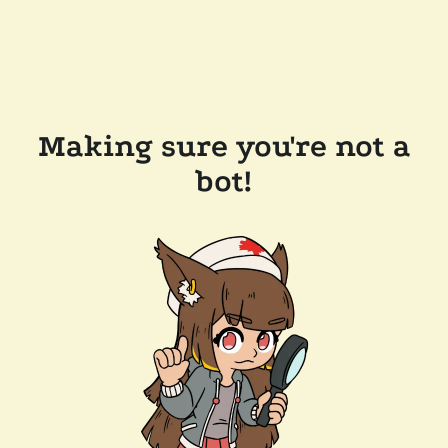
Making sure you're not a
bot!