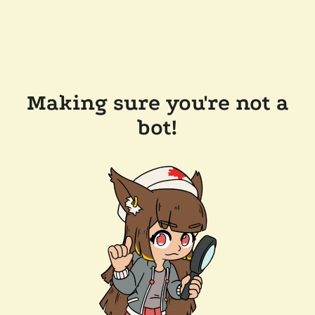
Making sure you're not a
bot!