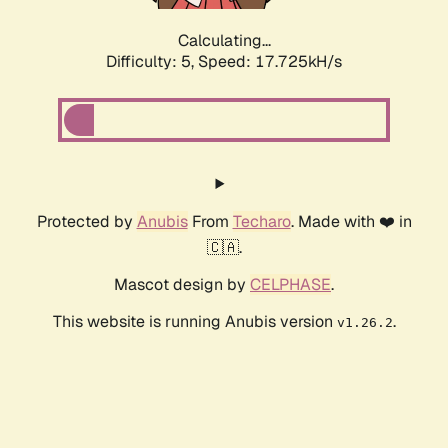
Calculating...
Difficulty: 5,
Speed: 17.725kH/s
Protected by
Anubis
From
Techaro
. Made with ❤️ in
🇨🇦.
Mascot design by
CELPHASE
.
This website is running Anubis version
.
v1.26.2