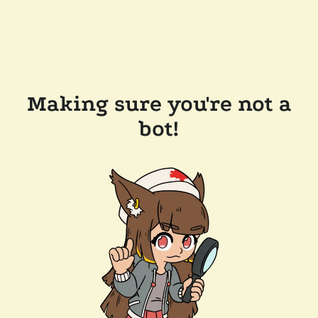
Making sure you're not a
bot!