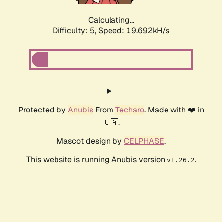
Calculating...
Difficulty: 5,
Speed: 19.692kH/s
Protected by
Anubis
From
Techaro
. Made with ❤️ in
🇨🇦.
Mascot design by
CELPHASE
.
This website is running Anubis version
.
v1.26.2