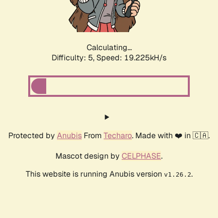
Calculating...
Difficulty: 5,
Speed: 19.225kH/s
Protected by
Anubis
From
Techaro
. Made with ❤️ in 🇨🇦.
Mascot design by
CELPHASE
.
This website is running Anubis version
.
v1.26.2