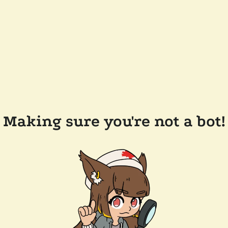
Making sure you're not a bot!