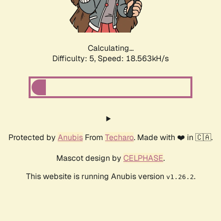
Calculating...
Difficulty: 5,
Speed: 18.563kH/s
Protected by
Anubis
From
Techaro
. Made with ❤️ in 🇨🇦.
Mascot design by
CELPHASE
.
This website is running Anubis version
.
v1.26.2