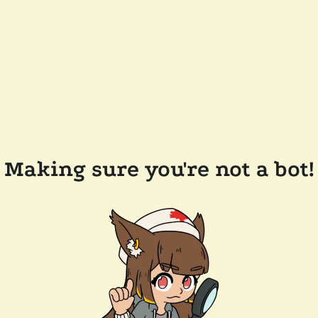
Making sure you're not a bot!