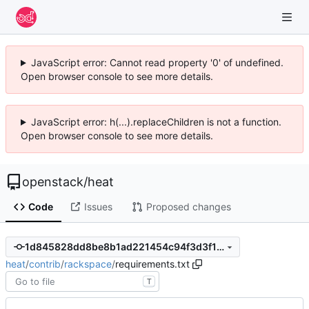
JavaScript error: Cannot read property '0' of undefined.
Open browser console to see more details.
JavaScript error: h(...).replaceChildren is not a function.
Open browser console to see more details.
openstack
/
heat
Code
Issues
Proposed changes
1d845828dd8be8b1ad221454c94f3d3f1644f880
heat
/
contrib
/
rackspace
/
requirements.txt
T