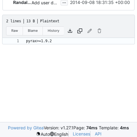
...
Randall Burt
2014-09-08 18:31:35 +00:00
Add user data and config drive properties
2 lines
13 B
Plaintext
Raw
Blame
History
Powered by Gitea
Version: v1.27.1
Page:
74ms
Template:
4ms
Licenses
API
Auto
English