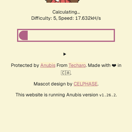
Calculating...
Difficulty: 5,
Speed: 17.632kH/s
Protected by
Anubis
From
Techaro
. Made with ❤️ in
🇨🇦.
Mascot design by
CELPHASE
.
This website is running Anubis version
.
v1.26.2