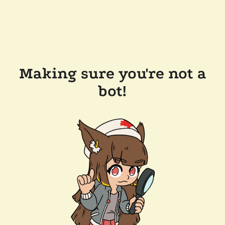
Making sure you're not a
bot!