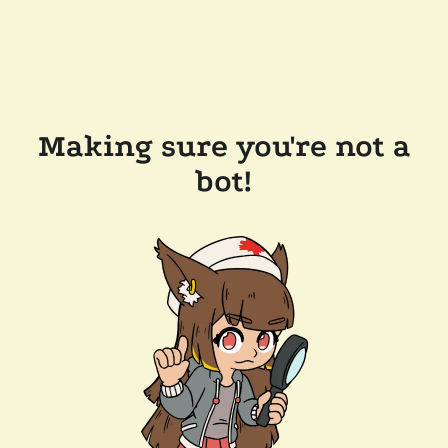
Making sure you're not a
bot!