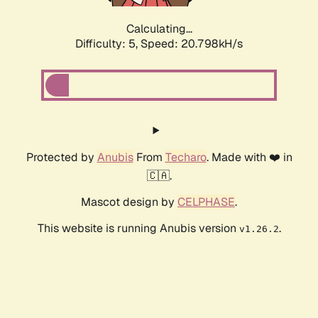
Calculating...
Difficulty: 5,
Speed: 20.798kH/s
Protected by
Anubis
From
Techaro
. Made with ❤️ in
🇨🇦.
Mascot design by
CELPHASE
.
This website is running Anubis version
.
v1.26.2