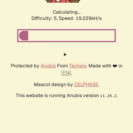
Calculating...
Difficulty: 5,
Speed: 19.229kH/s
Protected by
Anubis
From
Techaro
. Made with ❤️ in
🇨🇦.
Mascot design by
CELPHASE
.
This website is running Anubis version
.
v1.26.2