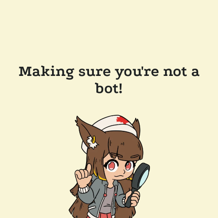
Making sure you're not a
bot!