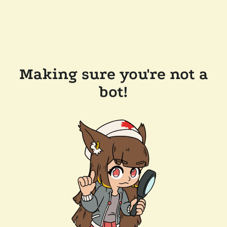
Making sure you're not a
bot!