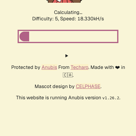
Calculating...
Difficulty: 5,
Speed: 18.330kH/s
Protected by
Anubis
From
Techaro
. Made with ❤️ in
🇨🇦.
Mascot design by
CELPHASE
.
This website is running Anubis version
.
v1.26.2