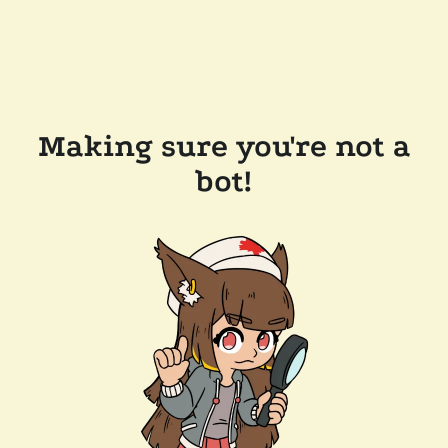
Making sure you're not a
bot!