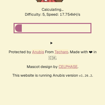
Calculating...
Difficulty: 5,
Speed: 17.754kH/s
Protected by
Anubis
From
Techaro
. Made with ❤️ in
🇨🇦.
Mascot design by
CELPHASE
.
This website is running Anubis version
.
v1.26.2