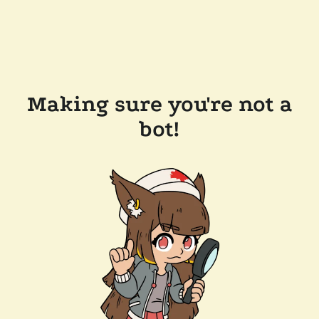
Making sure you're not a
bot!