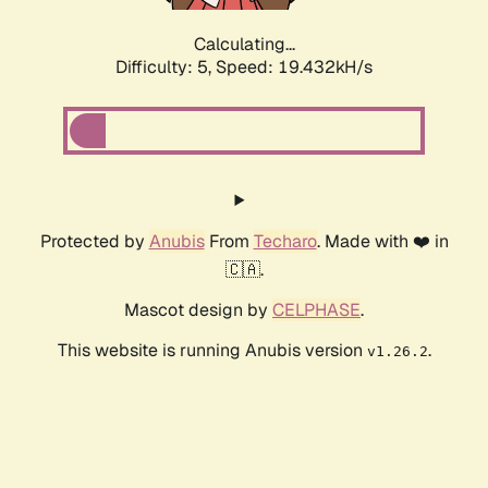
Calculating...
Difficulty: 5,
Speed: 19.432kH/s
Protected by
Anubis
From
Techaro
. Made with ❤️ in
🇨🇦.
Mascot design by
CELPHASE
.
This website is running Anubis version
.
v1.26.2