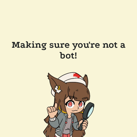
Making sure you're not a
bot!