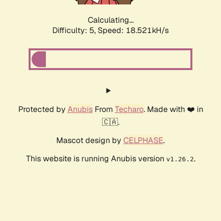
Calculating...
Difficulty: 5,
Speed: 18.521kH/s
Protected by
Anubis
From
Techaro
. Made with ❤️ in
🇨🇦.
Mascot design by
CELPHASE
.
This website is running Anubis version
.
v1.26.2