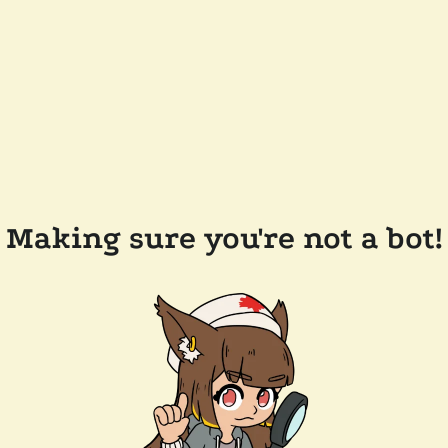
Making sure you're not a bot!