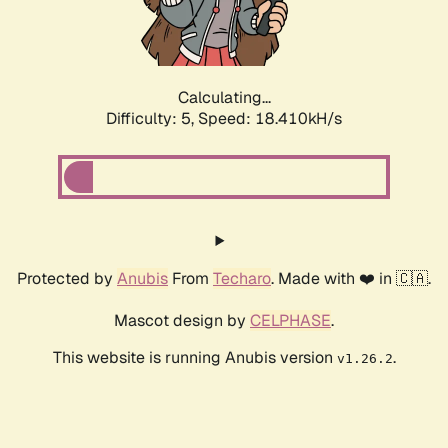
Calculating...
Difficulty: 5,
Speed: 18.410kH/s
Protected by
Anubis
From
Techaro
. Made with ❤️ in 🇨🇦.
Mascot design by
CELPHASE
.
This website is running Anubis version
.
v1.26.2