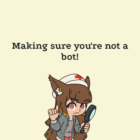
Making sure you're not a
bot!