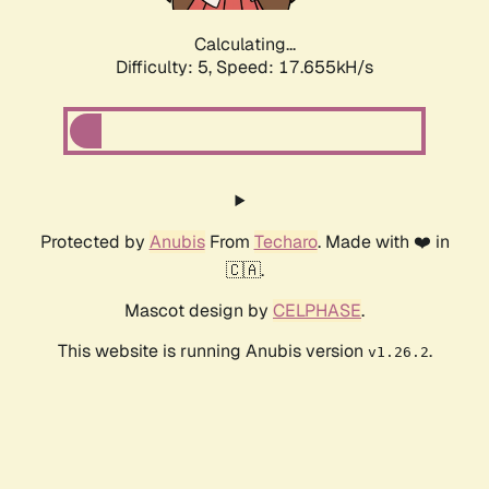
Calculating...
Difficulty: 5,
Speed: 17.655kH/s
Protected by
Anubis
From
Techaro
. Made with ❤️ in
🇨🇦.
Mascot design by
CELPHASE
.
This website is running Anubis version
.
v1.26.2