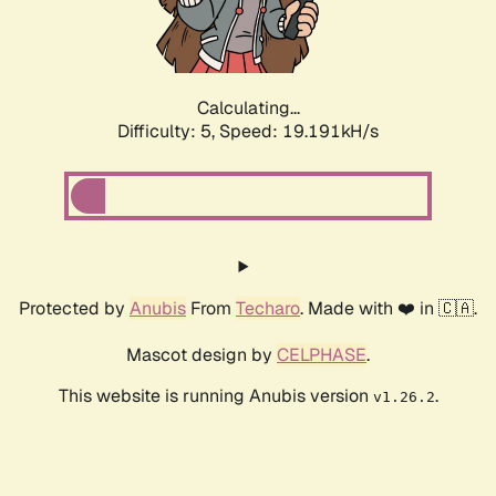
Calculating...
Difficulty: 5,
Speed: 19.191kH/s
Protected by
Anubis
From
Techaro
. Made with ❤️ in 🇨🇦.
Mascot design by
CELPHASE
.
This website is running Anubis version
.
v1.26.2