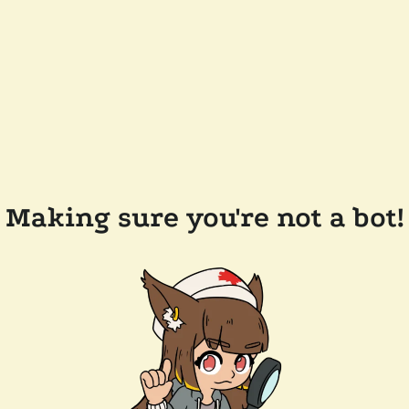
Making sure you're not a bot!