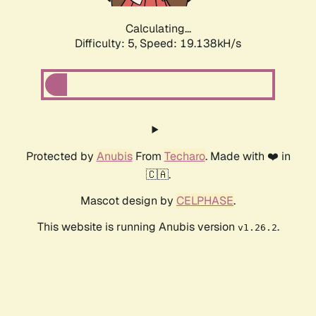
Calculating...
Difficulty: 5,
Speed: 19.138kH/s
Protected by
Anubis
From
Techaro
. Made with ❤️ in
🇨🇦.
Mascot design by
CELPHASE
.
This website is running Anubis version
.
v1.26.2