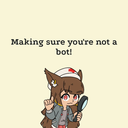
Making sure you're not a
bot!