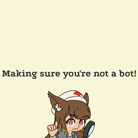
Making sure you're not a bot!