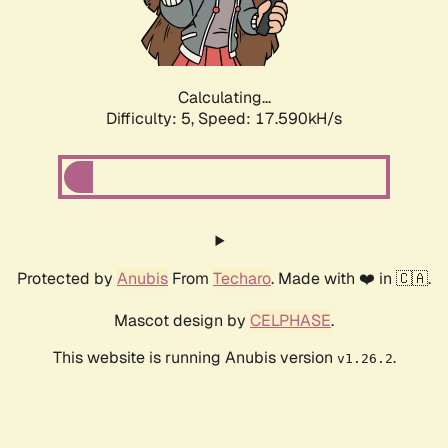
Calculating...
Difficulty: 5,
Speed: 17.590kH/s
Protected by
Anubis
From
Techaro
. Made with ❤️ in 🇨🇦.
Mascot design by
CELPHASE
.
This website is running Anubis version
.
v1.26.2