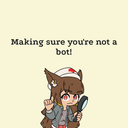
Making sure you're not a
bot!