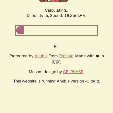
Calculating...
Difficulty: 5,
Speed: 18.256kH/s
Protected by
Anubis
From
Techaro
. Made with ❤️ in
🇨🇦.
Mascot design by
CELPHASE
.
This website is running Anubis version
.
v1.26.2