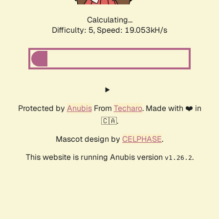
Calculating...
Difficulty: 5,
Speed: 19.053kH/s
Protected by
Anubis
From
Techaro
. Made with ❤️ in
🇨🇦.
Mascot design by
CELPHASE
.
This website is running Anubis version
.
v1.26.2