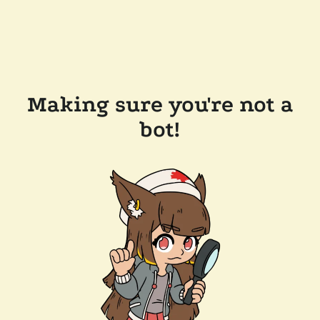
Making sure you're not a
bot!