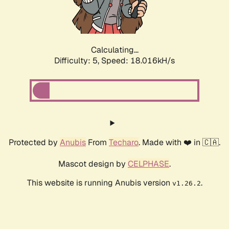
Calculating...
Difficulty: 5,
Speed: 18.789kH/s
Protected by
Anubis
From
Techaro
. Made with ❤️ in 🇨🇦.
Mascot design by
CELPHASE
.
This website is running Anubis version
.
v1.26.2