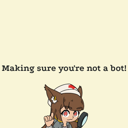
Making sure you're not a bot!