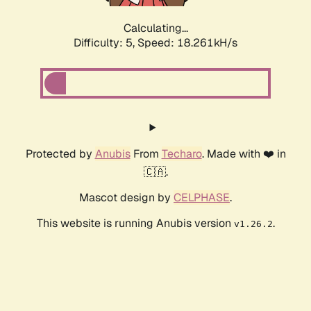
Calculating...
Difficulty: 5,
Speed: 18.261kH/s
Protected by
Anubis
From
Techaro
. Made with ❤️ in
🇨🇦.
Mascot design by
CELPHASE
.
This website is running Anubis version
.
v1.26.2