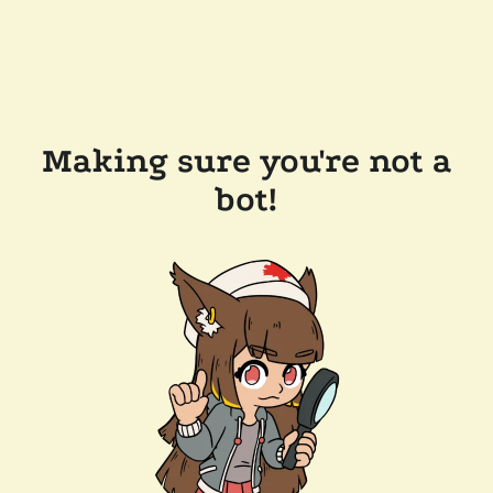
Making sure you're not a
bot!