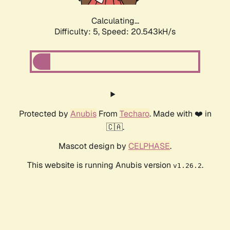
Calculating...
Difficulty: 5,
Speed: 20.543kH/s
Protected by
Anubis
From
Techaro
. Made with ❤️ in
🇨🇦.
Mascot design by
CELPHASE
.
This website is running Anubis version
.
v1.26.2