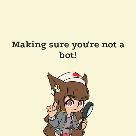
Making sure you're not a
bot!