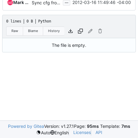
...
Mark McLoughlin
2012-03-16 11:49:46 -04:00
Sync cfg from openstack-common
0 lines
0 B
Python
Raw
Blame
History
The file is empty.
Powered by Gitea
Version: v1.27.1
Page:
95ms
Template:
7ms
Licenses
API
Auto
English