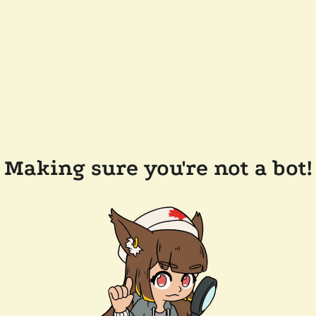
Making sure you're not a bot!