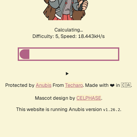
Calculating...
Difficulty: 5,
Speed: 18.443kH/s
Protected by
Anubis
From
Techaro
. Made with ❤️ in 🇨🇦.
Mascot design by
CELPHASE
.
This website is running Anubis version
.
v1.26.2