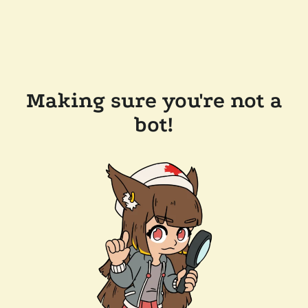
Making sure you're not a
bot!