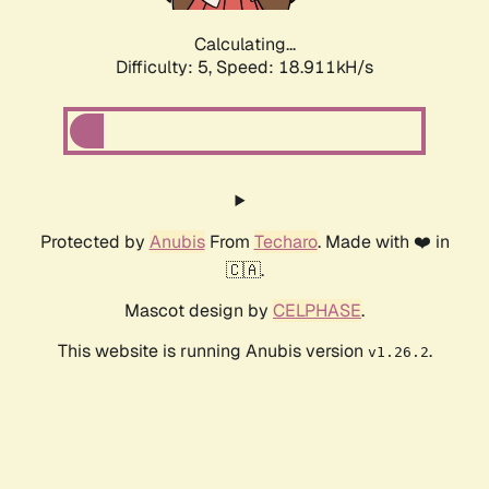
Calculating...
Difficulty: 5,
Speed: 18.911kH/s
Protected by
Anubis
From
Techaro
. Made with ❤️ in
🇨🇦.
Mascot design by
CELPHASE
.
This website is running Anubis version
.
v1.26.2