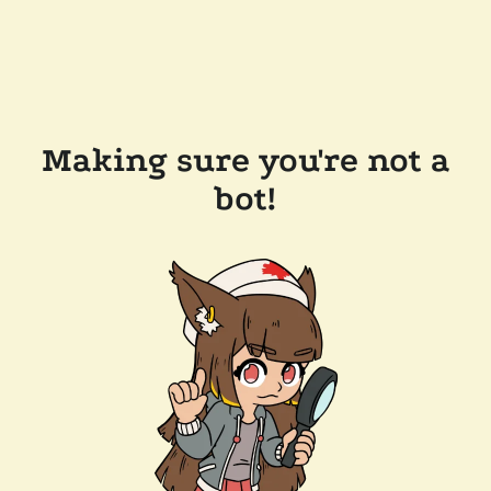
Making sure you're not a
bot!