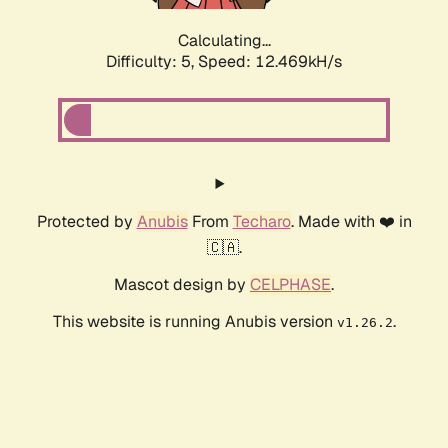
Calculating...
Difficulty: 5,
Speed: 12.469kH/s
Protected by
Anubis
From
Techaro
. Made with ❤️ in
🇨🇦.
Mascot design by
CELPHASE
.
This website is running Anubis version
.
v1.26.2